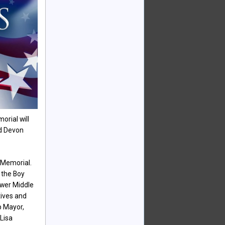
orial will
nd Devon
 Memorial.
y the Boy
ower Middle
tives and
p Mayor,
Lisa