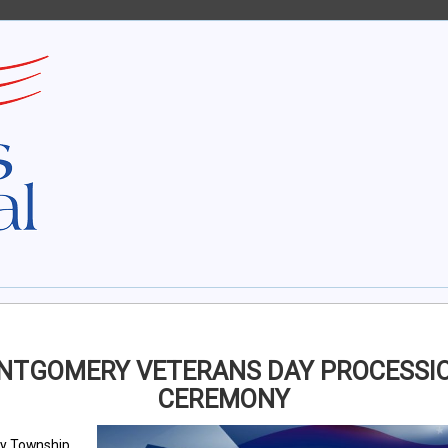
NTGOMERY VETERANS DAY PROCESSIO
CEREMONY
y Township