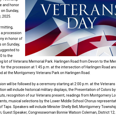
te and honor
s on Sunday,
, 2025.
mitting,
e a procession
y in honor of
s on Sunday,
 suggested to
30 to the
ng lot of Veterans Memorial Park. Harlingen Road from Devon to the Mem
y for the procession at 1:45 p.m. at the intersection of Harlingen Road a
nd at the Montgomery Veterans Park on Harlingen Road.
ion will be followed by a ceremony starting at 2:00 p.m. at the Veterans
ion will include historical military displays, the Presentation of Colors b
outs, recognition of our Veterans present, readings from Montgomery L
ents, musical selections by the Lower Middle School Chorus representa
 of Taps. Speakers will include Minister Shelly Bell; Montgomery Townshi
; Guest Speaker, Congresswoman Bonnie Watson Coleman, District 12; 