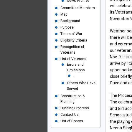
News Archive
will celebra
Committee Members
its Veteran
Map
November 9
Background
Purpose
Weather per
Times of War
there will b
Eligibility Criteria
and ceremon
Recognition of
our veteran
Veterans
Nov. 9. It is
List of Veterans
arrive by 1:
Errors and
upper parki
Omissions
_
close briefl
Drive and e
Others Who Have
Served
The Process
Construction &
Planning
The celebrat
Funding Progress
and Girl Sc
Contact Us
School stud
List of Donors
the playing
Neena Singh