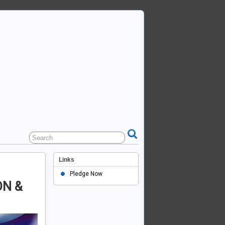
Links
Pledge Now
N &