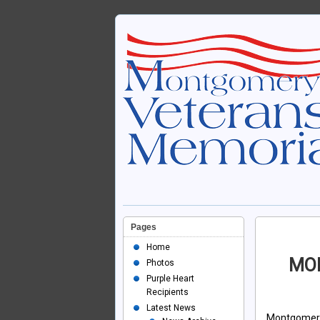
Pages
Home
MO
Photos
Purple Heart
Recipients
Latest News
Montgomer