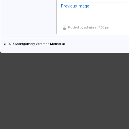
Previous Image
Posted by
admin
at 7:53 pm
© 2015
Montgomery Veterans Memorial