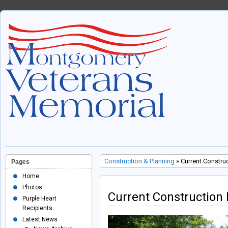
Construction & Planning
» Current Constru
Pages
Home
Photos
Current Construction
Purple Heart
Recipients
Latest News