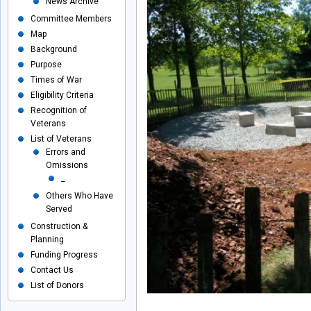
News Archive
Committee Members
Map
Background
Purpose
Times of War
Eligibility Criteria
Recognition of
Veterans
List of Veterans
Errors and
Omissions
_
Others Who Have
Served
Construction &
Planning
Funding Progress
Contact Us
List of Donors