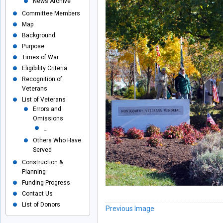
News Archive
Committee Members
Map
Background
Purpose
Times of War
Eligibility Criteria
Recognition of
Veterans
List of Veterans
Errors and
Omissions
_
Others Who Have
Served
Construction &
Planning
Funding Progress
Contact Us
List of Donors
Previous Image