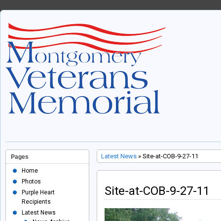
Latest News
» Site-at-COB-9-27-11
Pages
Home
Photos
Site-at-COB-9-27-11
Purple Heart
Recipients
Latest News