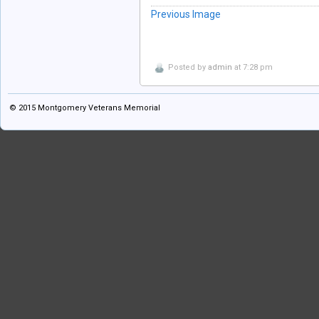
Previous Image
Posted by
admin
at 7:28 pm
© 2015
Montgomery Veterans Memorial