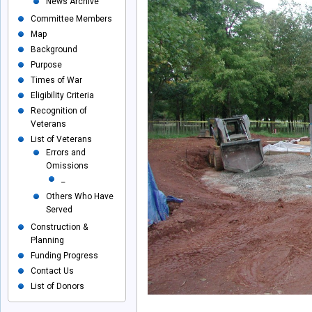
News Archive
Committee Members
Map
Background
Purpose
Times of War
Eligibility Criteria
Recognition of
Veterans
List of Veterans
Errors and
Omissions
_
Others Who Have
Served
Construction &
Planning
Funding Progress
Contact Us
List of Donors