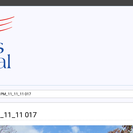
 PM_11_11_11 017
_11_11 017