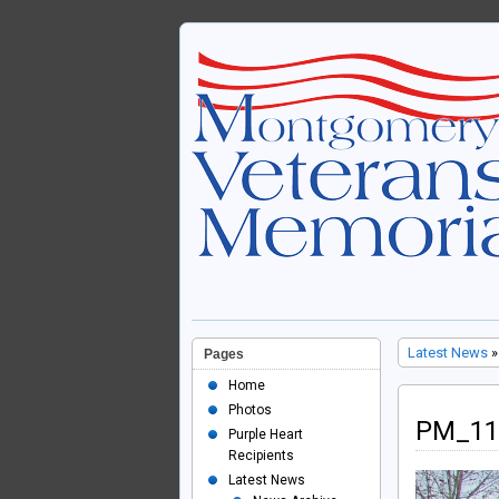
Latest News
»
Pages
Home
Photos
PM_11
Purple Heart
Recipients
Latest News