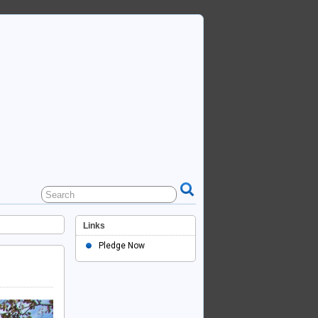
Links
Pledge Now