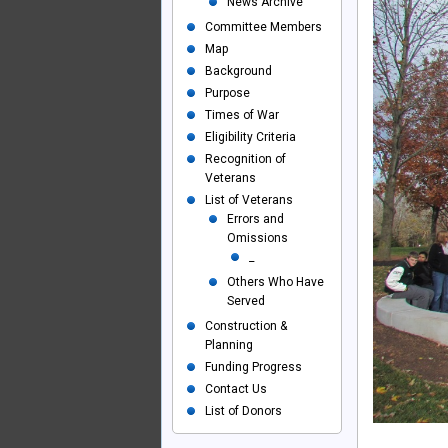
News Archive
Committee Members
Map
Background
Purpose
Times of War
Eligibility Criteria
Recognition of
Veterans
List of Veterans
Errors and
Omissions
_
Others Who Have
Served
Construction &
Planning
Funding Progress
Contact Us
List of Donors