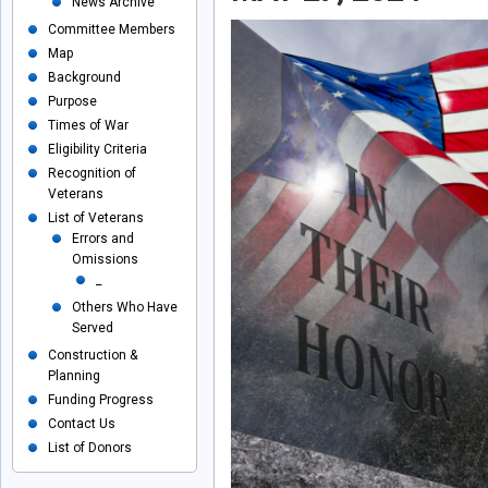
News Archive
Committee Members
Map
Background
Purpose
Times of War
Eligibility Criteria
Recognition of
Veterans
List of Veterans
Errors and
Omissions
_
Others Who Have
Served
Construction &
Planning
Funding Progress
Contact Us
List of Donors