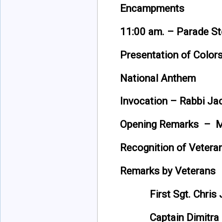
Encampments
11:00 am. – Parade S
Presentation of Color
National Anthem
Invocation – Rabbi Ja
Opening Remarks – Ma
Recognition of Vetera
Remarks by Veterans
First Sgt. Chris Ja
Captain Dimitra Ba