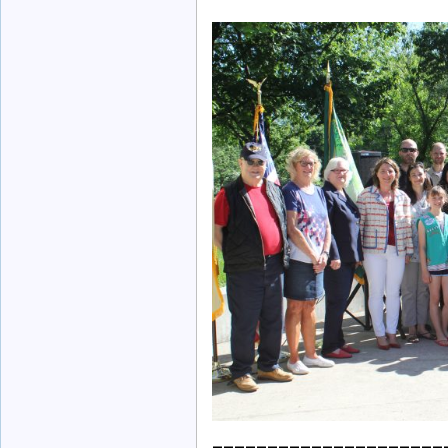
_____________________