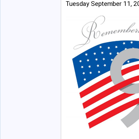
Tuesday September 11, 2