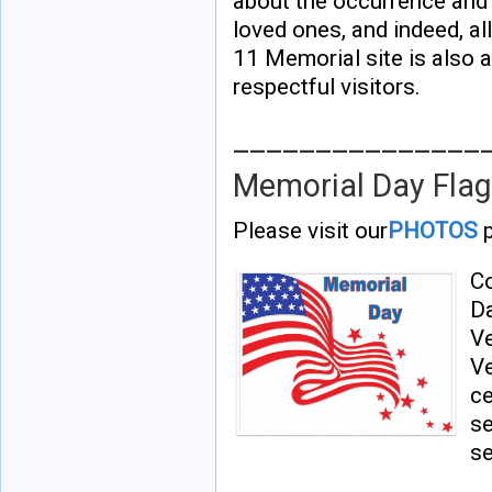
about the occurrence and h
loved ones, and indeed, al
11 Memorial site is also a
respectful visitors.
_______________
Memorial Day Flag
Please visit our
PHOTOS
p
Co
Da
V
Ve
ce
se
se