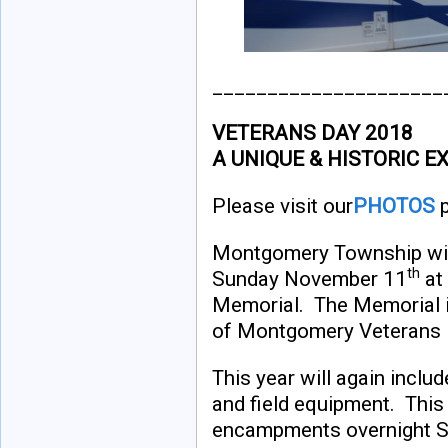
_____________________
VETERANS DAY 2018
A UNIQUE & HISTORIC E
Please visit our
PHOTOS
p
Montgomery Township wil
th
Sunday November 11
at
Memorial. The Memorial is
of Montgomery Veterans 
This year will again inclu
and field equipment. This 
encampments overnight Sat