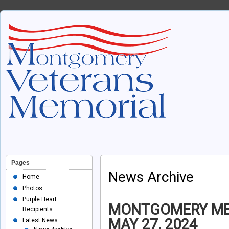
Pages
News Archive
Home
Photos
Purple Heart
MONTGOMERY
ME
Recipients
MAY 27, 2024
Latest News