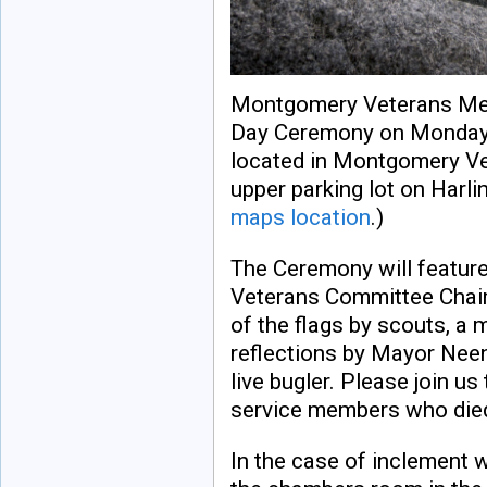
Montgomery Veterans Mem
Day Ceremony on Monday, 
located in Montgomery Ve
upper parking lot on Harl
maps location
.)
The Ceremony will featur
Veterans Committee Chairp
of the flags by scouts, a 
reflections by Mayor Neen
live bugler. Please join u
service members who died 
In the case of inclement 