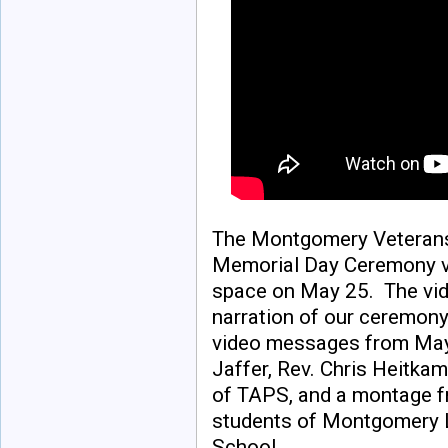
The Montgomery Veterans
Memorial Day Ceremony v
space on May 25. The vid
narration of our ceremony
video messages from Ma
Jaffer, Rev. Chris Heitkam
of TAPS, and a montage f
students of Montgomery 
School.