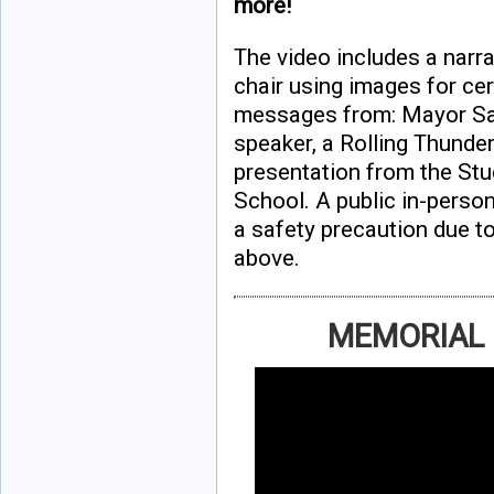
more!
The video includes a narr
chair using images for ce
messages from: Mayor Sada
speaker, a Rolling Thunder
presentation from the S
School. A public in-person
a safety precaution due t
above.
MEMORIAL 