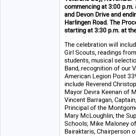
commencing at 3:00 p.m. a
and Devon Drive and endin
Harlingen Road. The Proc
starting at 3:30 p.m. at t
The celebration will inclu
Girl Scouts, readings fr
students, musical select
Band, recognition of our V
American Legion Post 339
include Reverend Christop
Mayor Devra Keenan of M
Vincent Barragan, Captain
Principal of the Montgom
Mary McLoughlin, the Su
Schools; Mike Maloney of
Bairaktaris, Chairperson