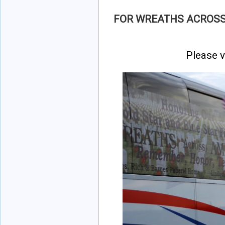
FOR WREATHS ACROSS
Please v