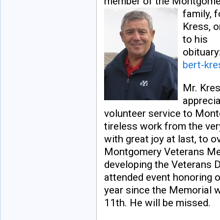
member of the Montgome
family, 
Kress, o
to his
obituary
bert-kr
Mr. Kres
apprecia
volunteer service to Mon
tireless work from the ver
with great joy at last, to 
Montgomery Veterans Memo
developing the Veterans 
attended event honoring o
year since the Memorial 
11th. He will be missed.