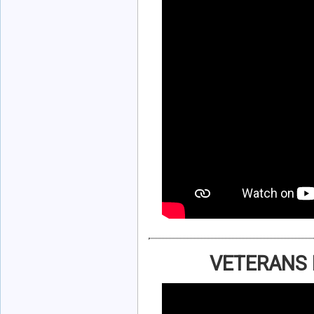
VETERANS 