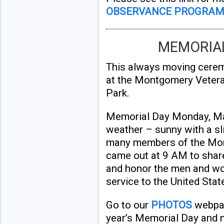
OBSERVANCE PROGRA
MEMORIAL
This always moving cere
at the Montgomery Veter
Park.
Memorial Day Monday, Ma
weather – sunny with a sli
many members of the Mo
came out at 9 AM to sha
and honor the men and wom
service to the United Stat
Go to our
PHOTOS
webpag
year’s Memorial Day and 