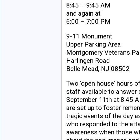
8:45 – 9:45 AM
and again at
6:00 – 7:00 PM
9-11 Monument
Upper Parking Area
Montgomery Veterans Pa
Harlingen Road
Belle Mead, NJ 08502
Two ‘open house’ hours 
staff available to answer
September 11th at 8:45 A
are set up to foster reme
tragic events of the day a
who responded to the attac
awareness when those wh