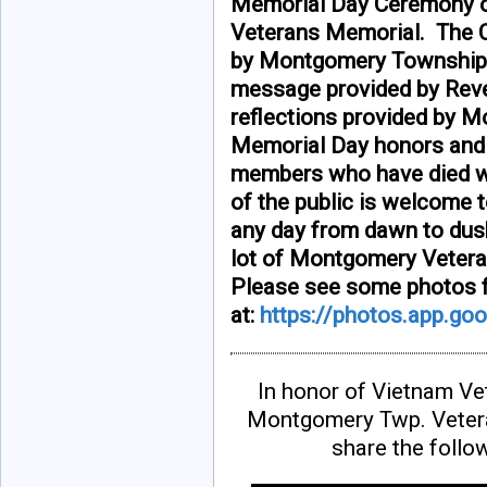
Memorial Day Ceremony o
Veterans Memorial. The C
by Montgomery Township Bo
message provided by Reve
reflections provided by
Memorial Day honors and r
members who have died w
of the public is welcome t
any day from dawn to dusk
lot of Montgomery Vetera
Please see some photos f
at:
https://photos.app.g
In honor of Vietnam V
Montgomery Twp. Vetera
share the follo