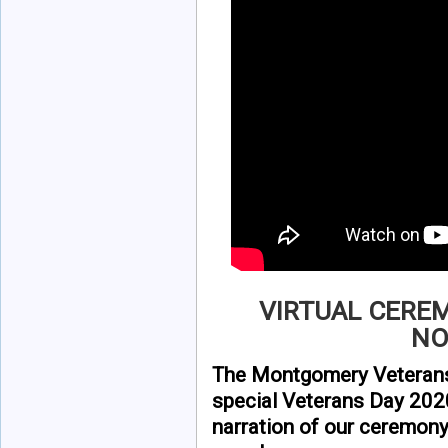
VIRTUAL CERE
NO
The Montgomery Veterans
special Veterans Day 202
narration of our ceremon