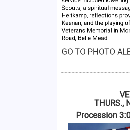
service included lowerin
Scouts, a spiritual messa
Heitkamp, reflections pr
Keenan, and the playing o
Veterans Memorial in Mon
Road, Belle Mead.
GO TO
PHOTO AL
VE
THURS.,
Procession 3