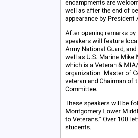
encampments are welcome
well as after the end of c
appearance by President 
After opening remarks by 
speakers will feature loca
Army National Guard, and 
well as U.S. Marine Mike 
which is a Veteran & MI
organization. Master of C
veteran and Chairman of
Committee.
These speakers will be fo
Montgomery Lower Middle 
to Veterans.” Over 100 le
students.