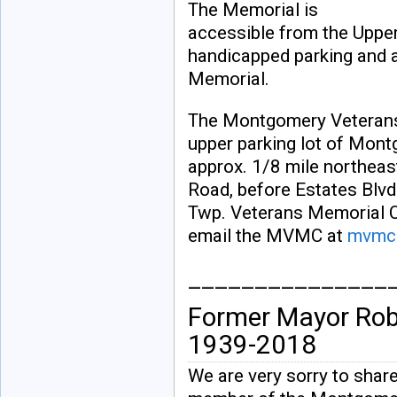
The Memorial is
accessible from the Upper
handicapped parking and 
Memorial.
The Montgomery Veterans 
upper parking lot of Mont
approx. 1/8 mile northeas
Road, before Estates Blv
Twp. Veterans Memorial C
email the MVMC at
mvmc@
_______________
Former Mayor Ro
1939-2018
We are very sorry to share