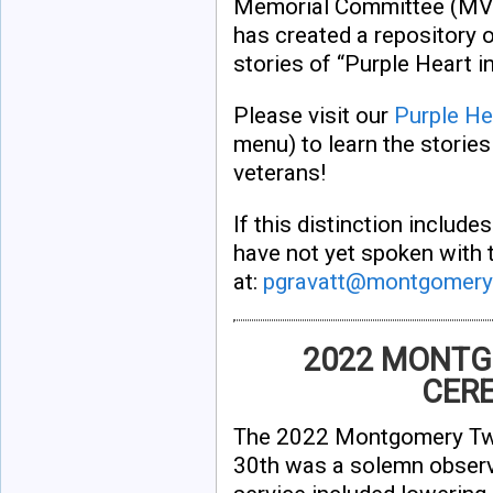
Memorial Committee (M
has created a repository 
stories of “Purple Heart 
Please visit our
Purple He
menu) to learn the storie
veterans!
If this distinction includ
have not yet spoken with 
at:
pgravatt@montgomery
2022 MONTG
CERE
The 2022 Montgomery Tw
30th was a solemn observ