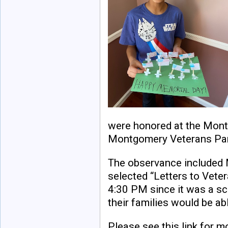
were honored at the Mon
Montgomery Veterans Park
The observance included 
selected “Letters to Vete
4:30 PM since it was a sc
their families would be ab
Please see this link for m