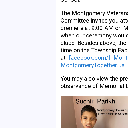
The Montgomery Veteran
Committee invites you att
premiere at 9:00 AM on 
when our ceremony would
place. Besides above, the 
time on the Township Fa
at
facebook.com/InMon
MontgomeryTogether.us
You may also view the pre
observance of Memorial 