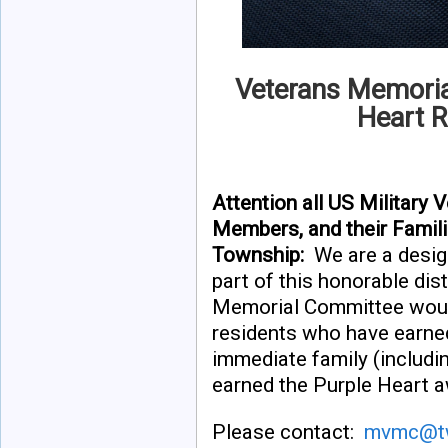
Veterans Memoria
Heart R
Attention all US Military
Members, and their Famil
Township:
We are a desig
part of this honorable di
Memorial Committee would
residents who have earne
immediate family (includ
earned the Purple Heart a
Please contact:
mvmc@tw