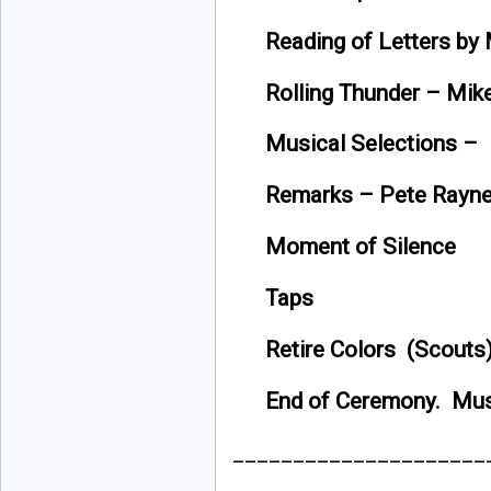
Reading of Letters b
Rolling Thunder – Mi
Musical Selections 
Remarks – Pete Rayn
Moment of Silence
Taps
Retire Colors (Scouts
End of Ceremony. Mu
_____________________