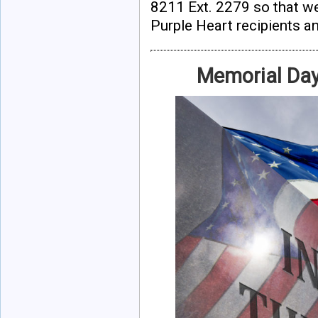
8211 Ext. 2279 so that we
Purple Heart recipients an
Memorial Da