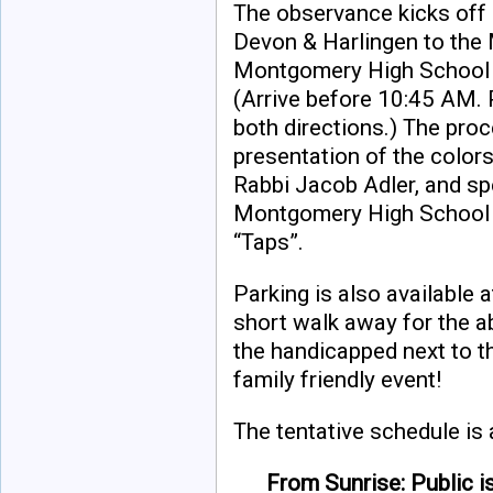
The observance kicks off
Devon & Harlingen to the 
Montgomery High School M
(Arrive before 10:45 AM. P
both directions.) The proc
presentation of the colors
Rabbi Jacob Adler, and sp
Montgomery High School M
“Taps”.
Parking is also available a
short walk away for the a
the handicapped next to th
family friendly event!
The tentative schedule is 
From Sunrise: Public i