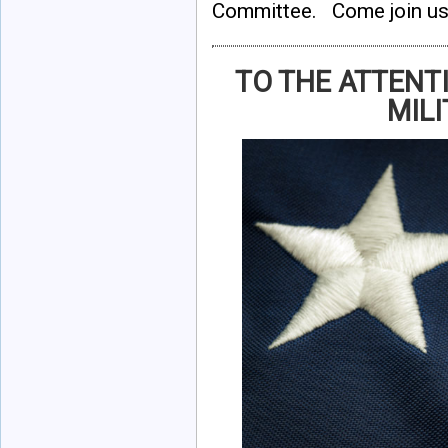
Committee. Come join us
TO THE ATTENT
MILI