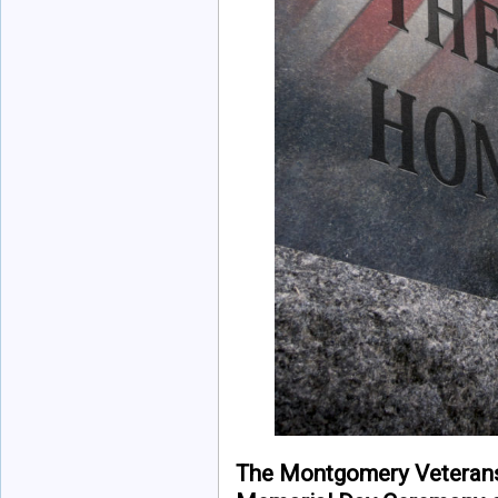
The Montgomery Veteran