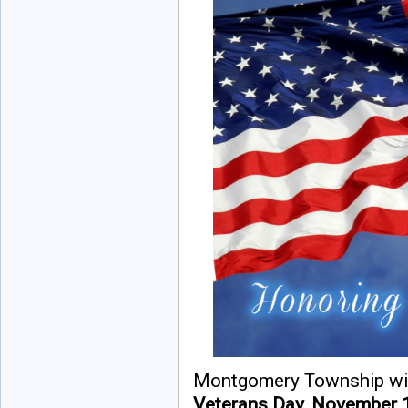
Montgomery Township will
Veterans Day, November 1