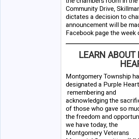
the chambers room in the
Community Drive, Skillman
dictates a decision to cha
announcement will be mad
Facebook page the week o
LEARN ABOUT
HEA
Montgomery Township has 
designated a Purple Heart
remembering and
acknowledging the sacrif
of those who gave so muc
the freedom and opportun
we have today, the
Montgomery Veterans